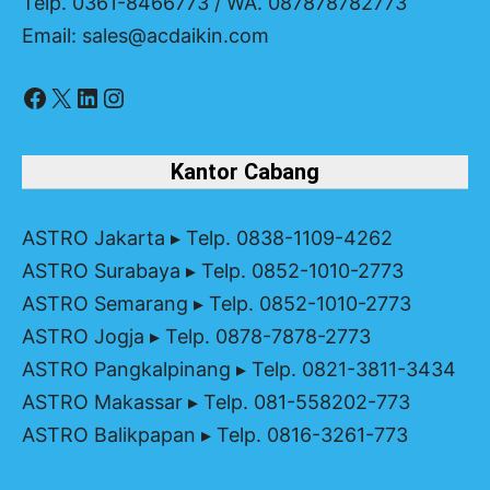
Telp. 0361-8466773 / WA. 087878782773
Email: sales@acdaikin.com
Facebook
X
LinkedIn
Instagram
Kantor Cabang
ASTRO Jakarta
▸ Telp. 0838-1109-4262
ASTRO Surabaya
▸ Telp. 0852-1010-2773
ASTRO Semarang
▸ Telp. 0852-1010-2773
ASTRO Jogja
▸ Telp. 0878-7878-2773
ASTRO Pangkalpinang
▸ Telp. 0821-3811-3434
ASTRO Makassar
▸ Telp. 081-558202-773
ASTRO Balikpapan
▸ Telp. 0816-3261-773