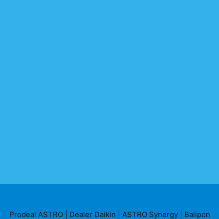
Prodeal ASTRO
|
Dealer Daikin
|
ASTRO Synergy
|
Balipon