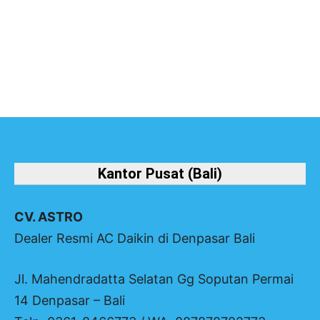
Halaman
Halaman
Halaman
Kantor Pusat (Bali)
CV. ASTRO
Dealer Resmi AC Daikin di Denpasar Bali
Jl. Mahendradatta Selatan Gg Soputan Permai
14 Denpasar – Bali